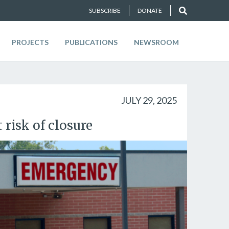
SUBSCRIBE
DONATE
PROJECTS
PUBLICATIONS
NEWSROOM
JULY 29, 2025
 risk of closure