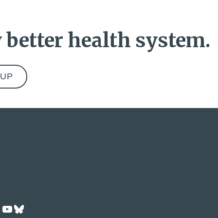
 better health system.
ok
dIn
Tok
nstagram
YouTube
Bluesky