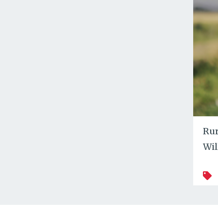
Rur
Wil