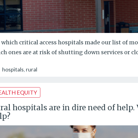
 which critical access hospitals made our list of m
ch ones are at risk of shutting down services or cl
hospitals
rural
EALTH EQUITY
ral hospitals are in dire need of hel
lp?