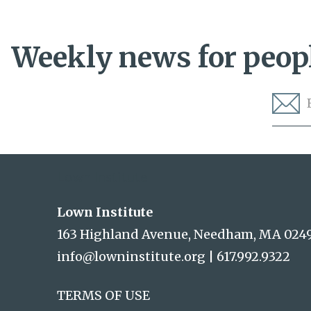
Weekly news for peopl
Lown Institute
Lown Institute
163 Highland Avenue, Needham, MA 024
info@lowninstitute.org
|
617.992.9322
TERMS OF USE