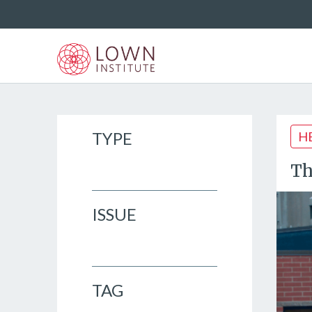
TYPE
H
Th
ISSUE
TAG