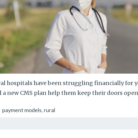
al hospitals have been struggling financially for 
l a new CMS plan help them keep their doors open
payment models
rural