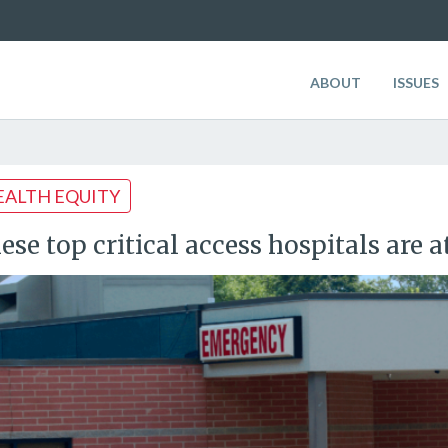
ABOUT
ISSUES
EALTH EQUITY
ese top critical access hospitals are at