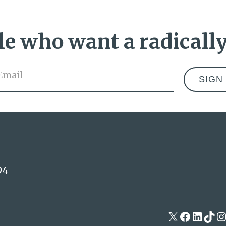
e who want a radically
Email
*
Address
94
X
Facebo
Linke
Tik
I