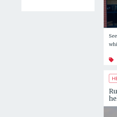
See
whi
H
Ru
he