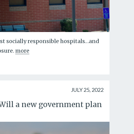
ost socially responsible hospitals…and
osure.
more
JULY 25, 2022
p. Will a new government plan