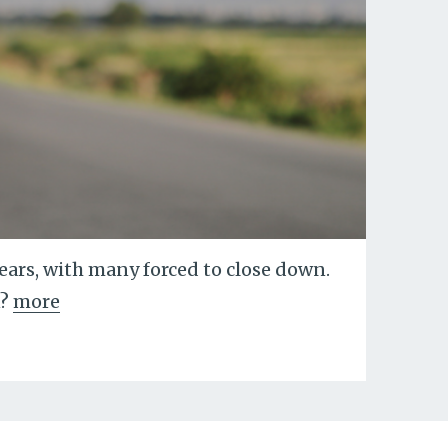
years, with many forced to close down.
?
more