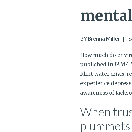
mental 
BY
Brenna Miller
|
S
How much do enviro
published in
JAMA 
Flint water crisis, 
experience depressi
awareness of Jackso
When trus
plummets