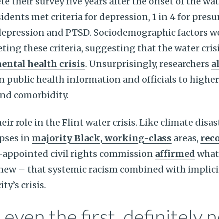
e their survey five years after the onset of the wat
sidents met criteria for depression, 1 in 4 for pre
depression and PTSD. Sociodemographic factors we
ting these criteria, suggesting that the water cris
ntal health crisis
. Unsurprisingly, researchers
a
n public health information and officials to higher 
and comorbidity.
eir role in the Flint water crisis. Like climate disa
apses in
majority Black, working-class
areas,
reco
-appointed civil rights commission
affirmed
what
new – that systemic racism combined with implici
ty’s crisis.
 even the first, definitely n