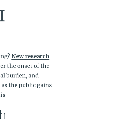
I
ing?
New research
er the onset of the
ical burden, and
 as the public gains
is
.
th