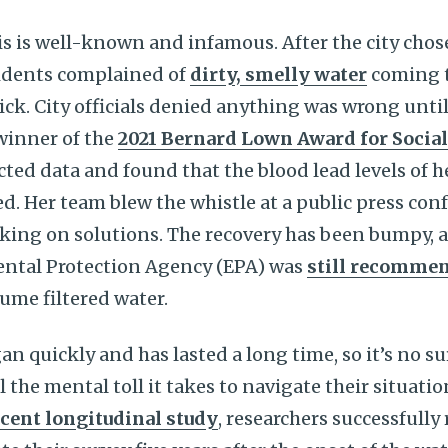
sis is well-known and infamous. After the city chos
sidents complained of
dirty, smelly water
coming t
ck. City officials denied anything was wrong unt
winner of the
2021 Bernard Lown Award for Social
ted data and found that the blood lead levels of h
d. Her team blew the whistle at a public press con
orking on solutions. The recovery has been bumpy, 
ntal Protection Agency (EPA) was
still recomme
ume filtered water.
an quickly and has lasted a long time, so it’s no su
 the mental toll it takes to navigate their situati
ecent longitudinal study
, researchers successfully 