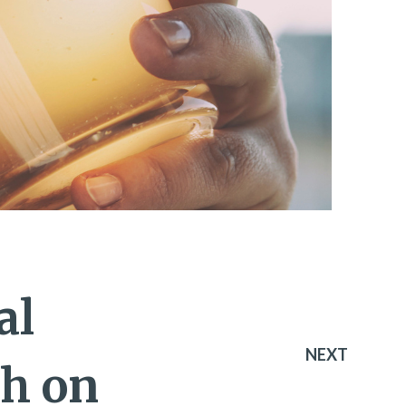
al
NEXT
ch on