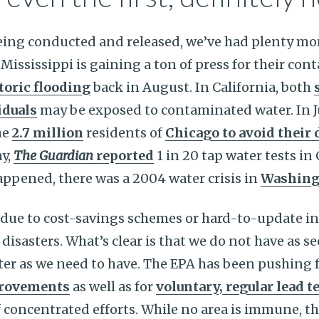
eing conducted and released, we’ve had plenty mor
 Mississippi is gaining a ton of press for their co
toric flooding
back in August. In California, both
iduals
may be exposed to contaminated water. In J
he
2.7 million
residents of
Chicago to avoid their
y,
The Guardian
reported
1 in 20 tap water tests in
appened, there was a 2004 water crisis in
Washing
due to cost-savings schemes or hard-to-update in
disasters. What’s clear is that we do not have as s
ter as we need to have. The EPA has been pushing 
provements
as well as for
voluntary, regular lead t
f concentrated efforts. While no area is immune, th