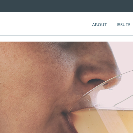
ABOUT
ISSUES