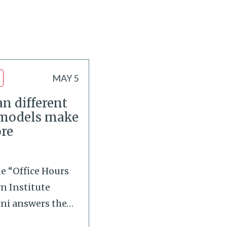
MAY 5
n different
 models make
re
de “Office Hours
wn Institute
ini answers the
…