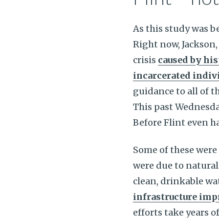
As this study was b
Right now, Jackson,
crisis
caused by his
incarcerated indiv
guidance to all of t
This past Wednesda
Before Flint even h
Some of these were 
were due to natural 
clean, drinkable wa
infrastructure im
efforts take years o