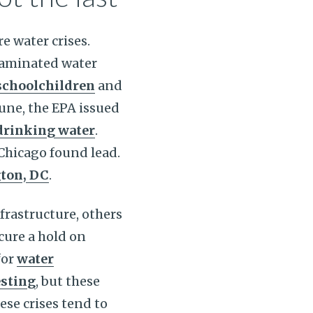
e water crises.
ntaminated water
schoolchildren
and
une, the EPA issued
 drinking water
.
 Chicago found lead.
ton, DC
.
frastructure, others
ecure a hold on
for
water
esting
, but these
ese crises tend to