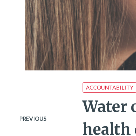
ACCOUNTABILITY
Water 
PREVIOUS
health 