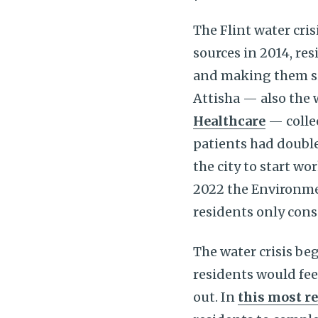
The Flint water cri
sources in 2014, re
and making them si
Attisha — also the 
Healthcare
— collec
patients had double
the city to start w
2022 the Environme
residents only cons
The water crisis beg
residents would feel
out. In
this most r