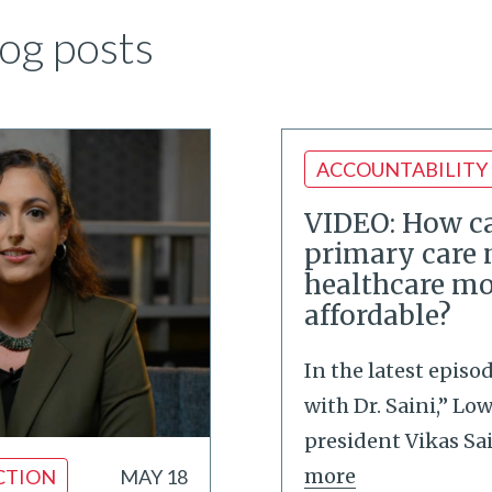
og posts
ACCOUNTABILITY
VIDEO: How ca
primary care
healthcare mo
affordable?
In the latest episo
with Dr. Saini,” Lo
president Vikas Sa
more
CTION
MAY 18