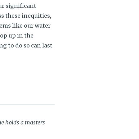
r significant
s these inequities,
tems like our water
pop up in the
ng to do so can last
he holds a masters