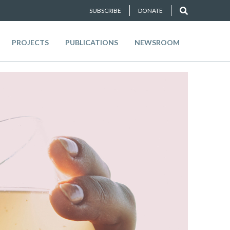
SUBSCRIBE
DONATE
PROJECTS
PUBLICATIONS
NEWSROOM