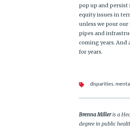
pop up and persist
equity issues in te
unless we pour our 
pipes and infrastru
coming years. And a
for years.
disparities
mental
Brenna Miller
is a He
degree in public heal