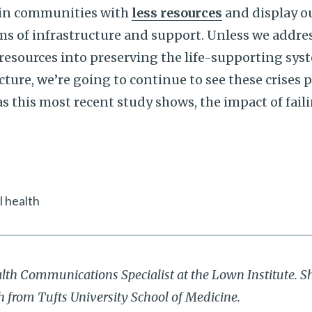
 in communities with
less resources
and display ou
rms of infrastructure and support. Unless we addres
resources into preserving the life-supporting sys
cture, we’re going to continue to see these crises 
s this most recent study shows, the impact of faili
 health
alth Communications Specialist at the Lown Institute. S
th from Tufts University School of Medicine.