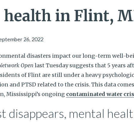
health in Flint, M
eptember 26, 2022
nmental disasters impact our long-term well-be
Network Open
last Tuesday suggests that 5 years aft
residents of Flint are still under a heavy psycholog
on and PTSD related to the crisis. This data comes
n, Mississippi’s ongoing
contaminated water cris
t disappears, mental heal