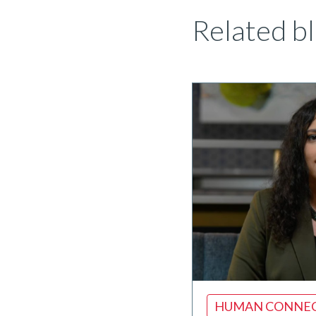
Related bl
HUMAN CONNE