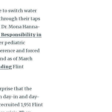
e to switch water
hrough their taps
il Dr. Mona Hanna-
 Responsibility in
er pediatric
ference and forced
and as of March
nding
Flint
rprise that the
on day-in and day-
recruited 1,951 Flint