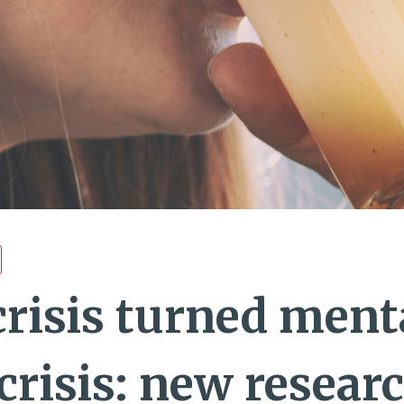
crisis turned ment
crisis: new resear