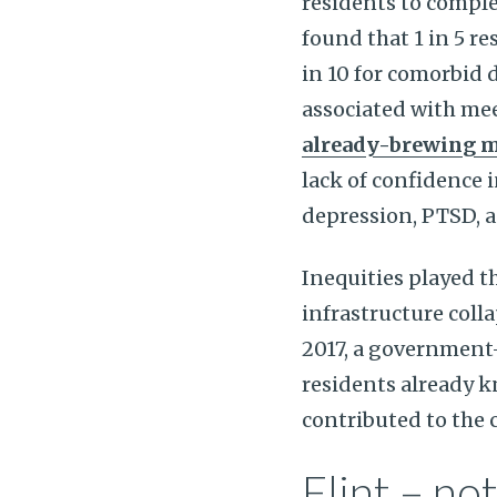
residents to complet
found that 1 in 5 re
in 10 for comorbid 
associated with mee
already-brewing me
lack of confidence i
depression, PTSD, 
Inequities played th
infrastructure coll
2017, a government
residents already k
contributed to the ci
Flint – not