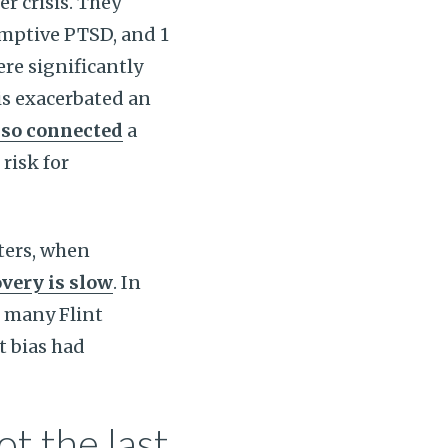
er crisis. They
sumptive PTSD, and 1
re significantly
is exacerbated an
lso connected
a
risk for
sters, when
very is slow
. In
 many Flint
t bias had
ot the last