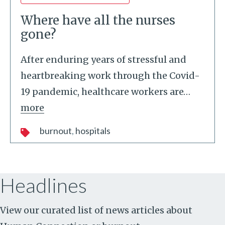
Where have all the nurses
gone?
After enduring years of stressful and
heartbreaking work through the Covid-
19 pandemic, healthcare workers are
…
more
burnout
hospitals
Headlines
View our curated list of news articles about