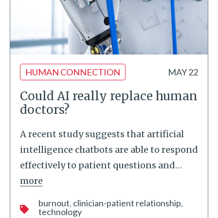
HUMAN CONNECTION
MAY 22
Could AI really replace human
doctors?
A recent study suggests that artificial
intelligence chatbots are able to respond
effectively to patient questions and
…
more
burnout
clinician-patient relationship
technology