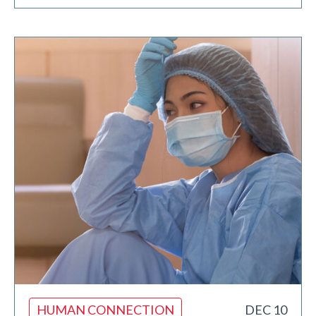
HUMAN CONNECTION
DEC 10