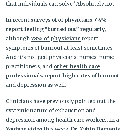
that individuals can solve? Absolutely not.
In recent surveys of of physicians,
44%
report feeling “burned out” regularly
,
although
78% of physicians
report
symptoms of burnout at least sometimes.
And it’s not just physicians; nurses, nurse
practitioners, and
other health care
professionals report high rates of burnout
and depression as well.
Clinicians have previously pointed out the
systemic nature of exhaustion and
depression among health care workers. In a
Youtube video
this week,
Dr. Zubin Damania