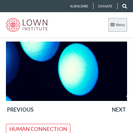
SUBSCRIBE
DONATE
Menu
PREVIOUS
NEXT
HUMAN CONNECTION