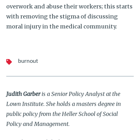
overwork and abuse their workers; this starts
with removing the stigma of discussing
moral injury in the medical community.
burnout
Judith Garber
is a Senior Policy Analyst at the
Lown Institute. She holds a masters degree in
public policy from the Heller School of Social
Policy and Management.