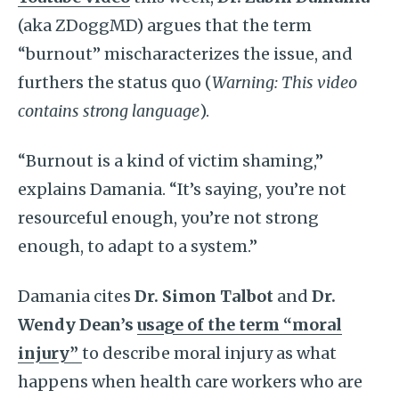
(aka ZDoggMD) argues that the term
“burnout” mischaracterizes the issue, and
furthers the status quo (
Warning: This video
contains strong language
).
“Burnout is a kind of victim shaming,”
explains Damania. “It’s saying, you’re not
resourceful enough, you’re not strong
enough, to adapt to a system.”
Damania cites
Dr. Simon Talbot
and
Dr.
Wendy Dean’s
usage of the term “moral
injury”
to describe moral injury as what
happens when health care workers who are