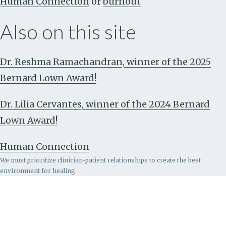
Human Connection
or
burnout
Also on this site
Dr. Reshma Ramachandran, winner of the 2025
Bernard Lown Award!
Dr. Lilia Cervantes, winner of the 2024 Bernard
Lown Award!
Human Connection
We must prioritize clinician-patient relationships to create the best
environment for healing.