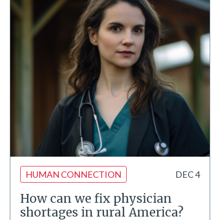
HUMAN CONNECTION
DEC 4
How can we fix physician
shortages in rural America?