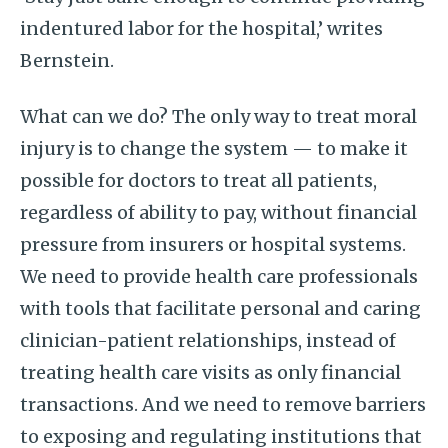
indentured labor for the hospital,’ writes
Bernstein.
What can we do? The only way to treat moral
injury is to change the system — to make it
possible for doctors to treat all patients,
regardless of ability to pay, without financial
pressure from insurers or hospital systems.
We need to provide health care professionals
with tools that facilitate personal and caring
clinician-patient relationships, instead of
treating health care visits as only financial
transactions. And we need to remove barriers
to exposing and regulating institutions that