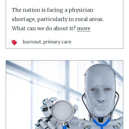
The nation is facing a physician
shortage, particularly in rural areas.
What can we do about it?
more
burnout
primary care