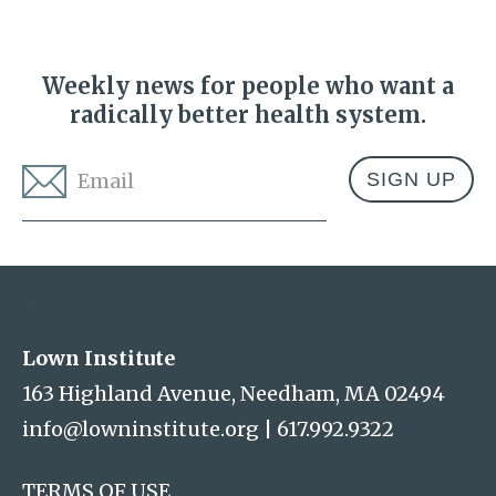
Weekly news for people who want a
radically better health system.
Email
*
Address
Lown Institute
Lown Institute
163 Highland Avenue, Needham, MA 02494
info@lowninstitute.org
|
617.992.9322
TERMS OF USE