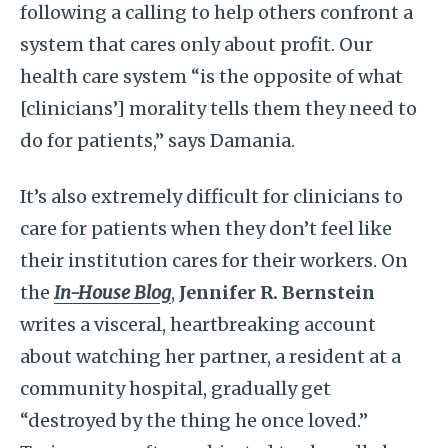
following a calling to help others confront a
system that cares only about profit. Our
health care system “is the opposite of what
[clinicians’] morality tells them they need to
do for patients,” says Damania.
It’s also extremely difficult for clinicians to
care for patients when they don’t feel like
their institution cares for their workers. On
the
In-House Blog
,
Jennifer R. Bernstein
writes a visceral, heartbreaking account
about watching her partner, a resident at a
community hospital, gradually get
“destroyed by the thing he once loved.”