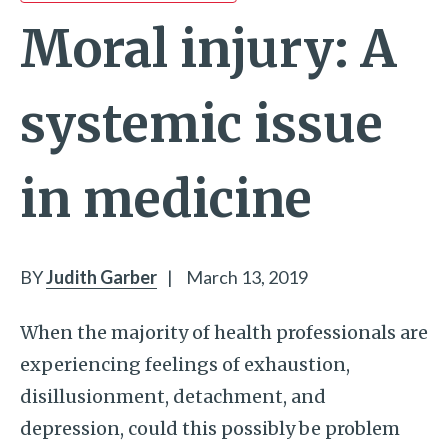
Moral injury: A
systemic issue
in medicine
BY
Judith Garber
|
March 13, 2019
When the majority of health professionals are
experiencing feelings of exhaustion,
disillusionment, detachment, and
depression, could this possibly be problem