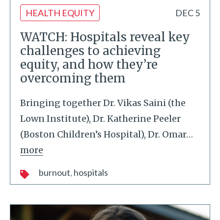
HEALTH EQUITY
DEC 5
WATCH: Hospitals reveal key
challenges to achieving
equity, and how they’re
overcoming them
Bringing together Dr. Vikas Saini (the
Lown Institute), Dr. Katherine Peeler
(Boston Children’s Hospital), Dr. Omar
…
more
burnout
hospitals