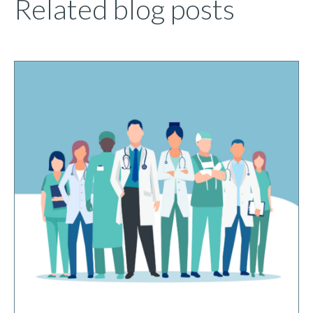
Related blog posts