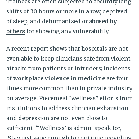
Trainees are often subjected to absurdly long
shifts of 30 hours or more in a row, deprived
of sleep, and dehumanized or
abused by
others
for showing any vulnerability.
A recent report shows that hospitals are not
even able to keep clinicians safe from violent
attacks from patients or intruders; incidents
of
workplace violence in medicine
are four
times more common than in private industry
on average. Piecemeal “wellness” efforts from
institutions to address clinician exhaustion
and depression are not even close to
sufficient. “‘Wellness’ is admin-speak for,
‘Stay just sane enough to continue providing